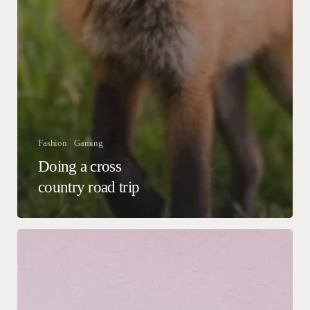
Fashion
Gaming
Doing a cross
country road trip