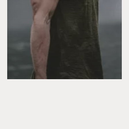
Food for thought
Gaming