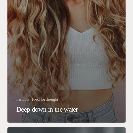
Fashion
Food for thought
Deep down in the water
We