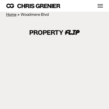
Skip
Menu
to
main
Home
»
Woodmere Blvd
content
FLIP
PROPERTY