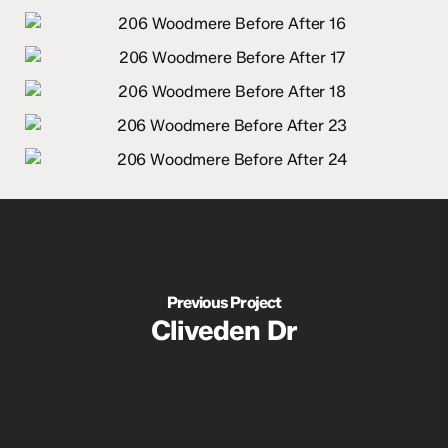
Previous Project
Cliveden Dr