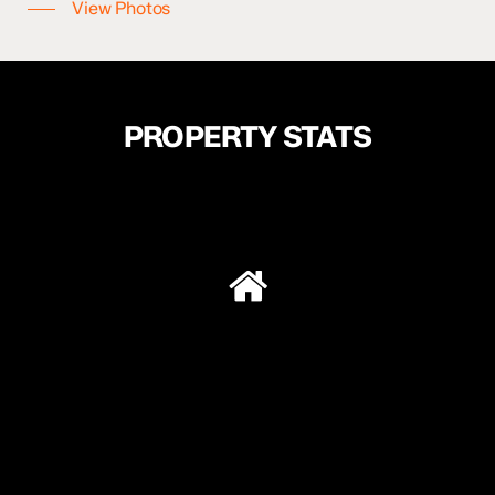
View Photos
SOLD:
$230,000
PROPERTY STATS
179,000
$