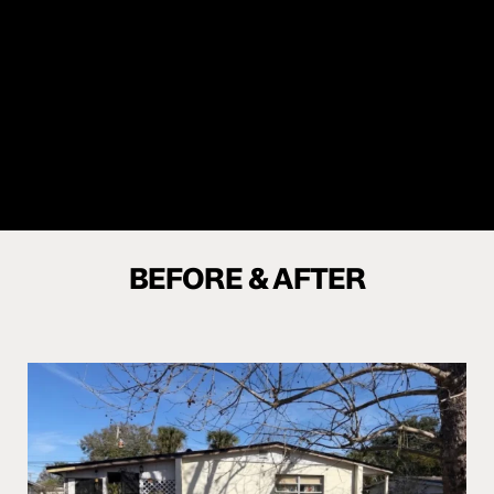
28.50
%
BEFORE & AFTER